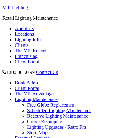
VIP Lighting
Retail Lighting Maintenance
About Us
Locations
Lighting Info
Clients
The VIP Report
Franchising
Client Portal
1300 30 50 99
Contact Us
Book A Job
Client Portal
The VIP Advantage
Lighting Maintenance
Free Globe Replacement
Scheduled Lighting Maintenance
Reactive Lighting Maintenance
Group Relamping
Lighting Upgrades / Retro Fits
Store Maps