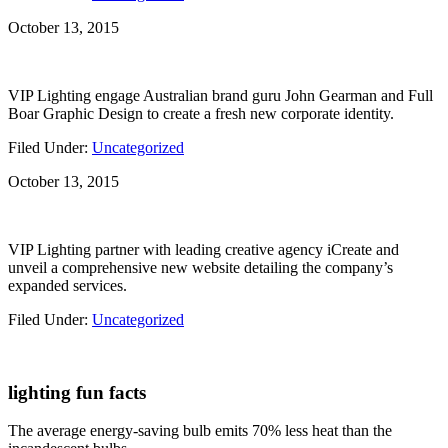
October 13, 2015
VIP Lighting engage Australian brand guru John Gearman and Full
Boar Graphic Design to create a fresh new corporate identity.
Filed Under:
Uncategorized
October 13, 2015
VIP Lighting partner with leading creative agency iCreate and
unveil a comprehensive new website detailing the company’s
expanded services.
Filed Under:
Uncategorized
lighting fun facts
The average energy-saving bulb emits 70% less heat than the