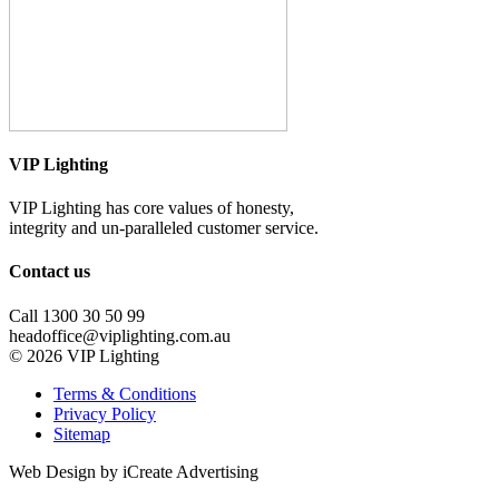
VIP Lighting
VIP Lighting has core values of honesty,
integrity and un-paralleled customer service.
Contact us
Call 1300 30 50 99
headoffice@viplighting.com.au
© 2026 VIP Lighting
Terms & Conditions
Privacy Policy
Sitemap
Web Design by iCreate Advertising