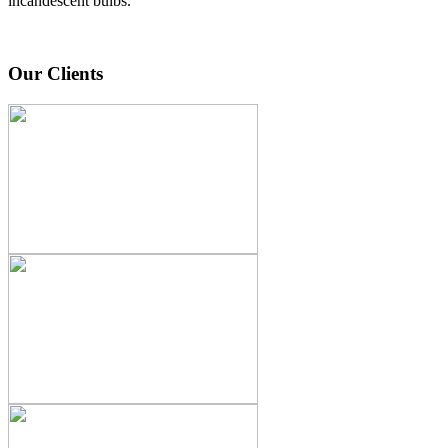
incandescent bulbs.
Our Clients