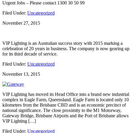
Urgent Jobs – Please contact 1300 30 50 99
Filed Under:
Uncategorized
November 27, 2015
VIP Lighting is an Australian success story with 2015 marking a
celebration of 20 years in business. The company is now gearing up
for its third decade of service.
Filed Under:
Uncategorized
November 13, 2015
VIP Lighting has moved its Head Office into a brand new industrial
complex in Eagle Farm, Queensland. Eagle Farm is located only 10
kilometres from the Brisbane CBD and is an economic precinct of
national significance. The close proximity to the M1 Motorway,
Gateway Bridge, Brisbane Airports and the Port of Brisbane allows
VIP Lighting […]
Filed Under:
Uncategorized