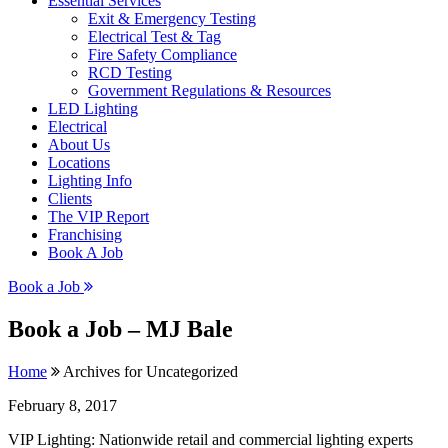
Essential Services
Exit & Emergency Testing
Electrical Test & Tag
Fire Safety Compliance
RCD Testing
Government Regulations & Resources
LED Lighting
Electrical
About Us
Locations
Lighting Info
Clients
The VIP Report
Franchising
Book A Job
Book a Job
Book a Job – MJ Bale
Home
Archives for Uncategorized
February 8, 2017
VIP Lighting: Nationwide retail and commercial lighting experts