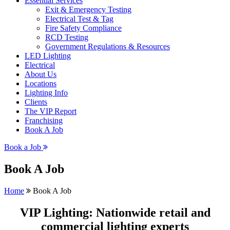
Essential Services
Exit & Emergency Testing
Electrical Test & Tag
Fire Safety Compliance
RCD Testing
Government Regulations & Resources
LED Lighting
Electrical
About Us
Locations
Lighting Info
Clients
The VIP Report
Franchising
Book A Job
Book a Job
Book A Job
Home
Book A Job
VIP Lighting: Nationwide retail and
commercial lighting experts