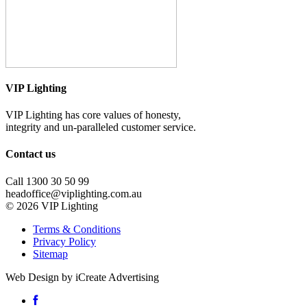
VIP Lighting
VIP Lighting has core values of honesty,
integrity and un-paralleled customer service.
Contact us
Call 1300 30 50 99
headoffice@viplighting.com.au
© 2026 VIP Lighting
Terms & Conditions
Privacy Policy
Sitemap
Web Design by iCreate Advertising