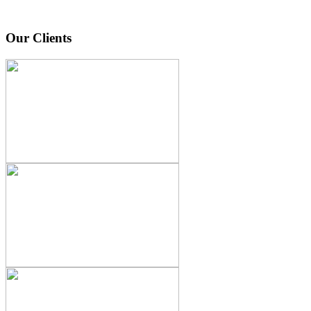
Our Clients