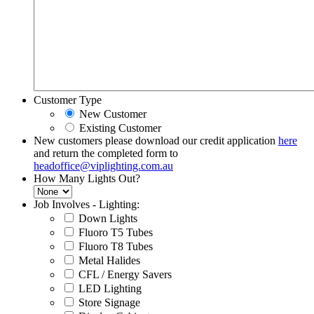
Customer Type
New Customer
Existing Customer
New customers please download our credit application
here
and return the completed form to
headoffice@viplighting.com.au
How Many Lights Out?
Job Involves - Lighting:
Down Lights
Fluoro T5 Tubes
Fluoro T8 Tubes
Metal Halides
CFL / Energy Savers
LED Lighting
Store Signage