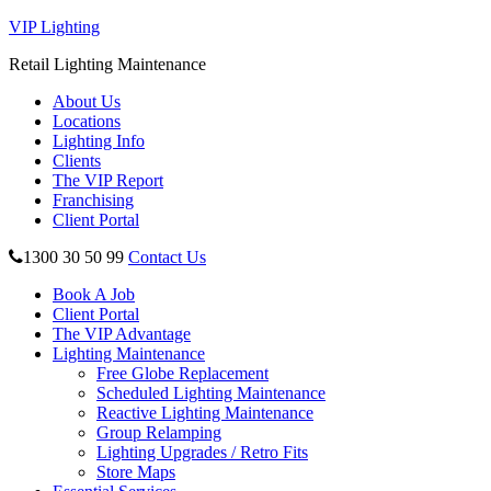
VIP Lighting
Retail Lighting Maintenance
About Us
Locations
Lighting Info
Clients
The VIP Report
Franchising
Client Portal
1300 30 50 99
Contact Us
Book A Job
Client Portal
The VIP Advantage
Lighting Maintenance
Free Globe Replacement
Scheduled Lighting Maintenance
Reactive Lighting Maintenance
Group Relamping
Lighting Upgrades / Retro Fits
Store Maps