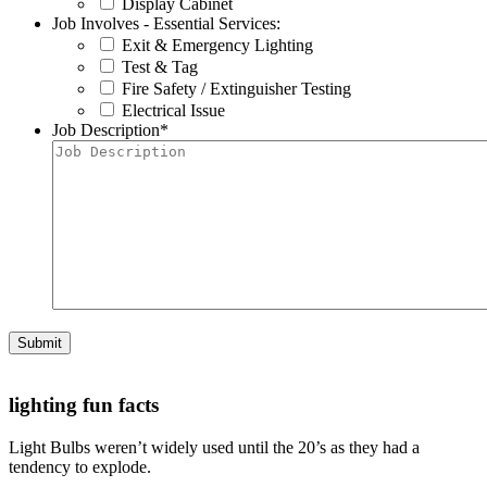
Display Cabinet
Job Involves - Essential Services:
Exit & Emergency Lighting
Test & Tag
Fire Safety / Extinguisher Testing
Electrical Issue
Job Description
*
Submit
lighting fun facts
Light Bulbs weren’t widely used until the 20’s as they had a
tendency to explode.