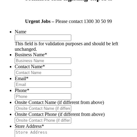
Urgent Jobs –
Please contact 1300 30 50 99
Name
This field is for validation purposes and should be left
unchanged.
Business Name
*
Contact Name
*
Email
*
Phone
*
Onsite Contact Name (if different from above)
Onsite Contact Phone (if different from above)
Store Address
*