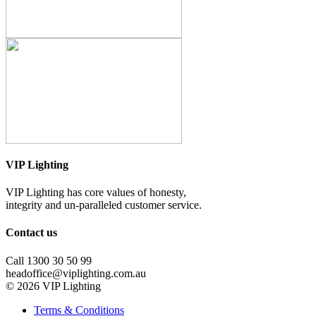
VIP Lighting
VIP Lighting has core values of honesty,
integrity and un-paralleled customer service.
Contact us
Call 1300 30 50 99
headoffice@viplighting.com.au
© 2026 VIP Lighting
Terms & Conditions