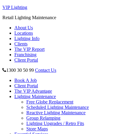
VIP Lighting
Retail Lighting Maintenance
About Us
Locations
Lighting Info
Clients
The VIP Report
Franchising
Client Portal
1300 30 50 99
Contact Us
Book A Job
Client Portal
The VIP Advantage
Lighting Maintenance
Free Globe Replacement
Scheduled Lighting Maintenance
Reactive Lighting Maintenance
Group Relamping
Lighting Upgrades / Retro Fits
Store Maps