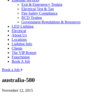
Essential Services
Exit & Emergency Testing
Electrical Test & Tag
Fire Safety Compliance
RCD Testing
Government Regulations & Resources
LED Lighting
Electrical
About Us
Locations
Lighting Info
Clients
The VIP Report
Franchising
Book A Job
Book a Job
australia-580
November 12, 2015