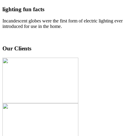
lighting fun facts
Incandescent globes were the first form of electric lighting ever
introduced for use in the home.
Our Clients