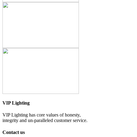
VIP Lighting
VIP Lighting has core values of honesty,
integrity and un-paralleled customer service.
Contact us