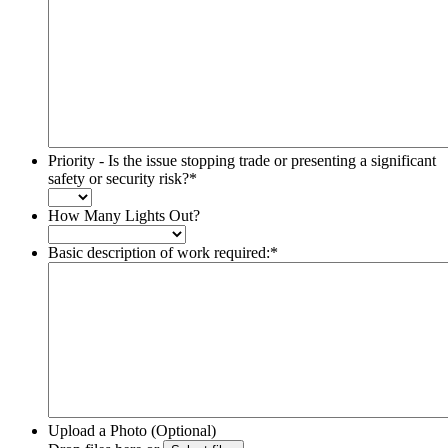
Priority - Is the issue stopping trade or presenting a significant
safety or security risk?
*
How Many Lights Out?
Basic description of work required:
*
Upload a Photo (Optional)