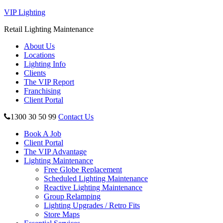
VIP Lighting
Retail Lighting Maintenance
About Us
Locations
Lighting Info
Clients
The VIP Report
Franchising
Client Portal
1300 30 50 99
Contact Us
Book A Job
Client Portal
The VIP Advantage
Lighting Maintenance
Free Globe Replacement
Scheduled Lighting Maintenance
Reactive Lighting Maintenance
Group Relamping
Lighting Upgrades / Retro Fits
Store Maps