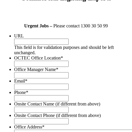
Urgent Jobs –
Please contact 1300 30 50 99
URL
This field is for validation purposes and should be left
unchanged.
OCTEC Office Location
*
Office Manager Name
*
Email
*
Phone
*
Onsite Contact Name (if different from above)
Onsite Contact Phone (if different from above)
Office Address
*