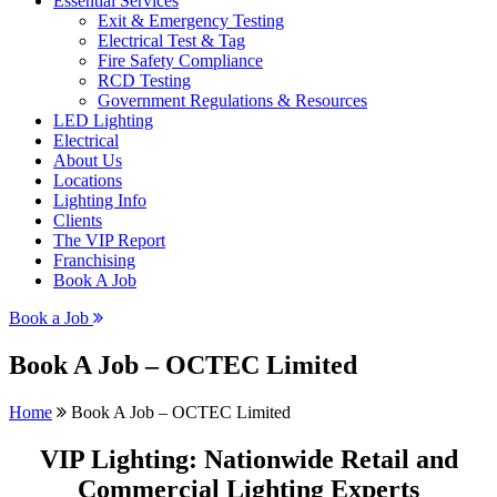
Essential Services
Exit & Emergency Testing
Electrical Test & Tag
Fire Safety Compliance
RCD Testing
Government Regulations & Resources
LED Lighting
Electrical
About Us
Locations
Lighting Info
Clients
The VIP Report
Franchising
Book A Job
Book a Job
Book A Job – OCTEC Limited
Home
Book A Job – OCTEC Limited
VIP Lighting: Nationwide Retail and
Commercial Lighting Experts