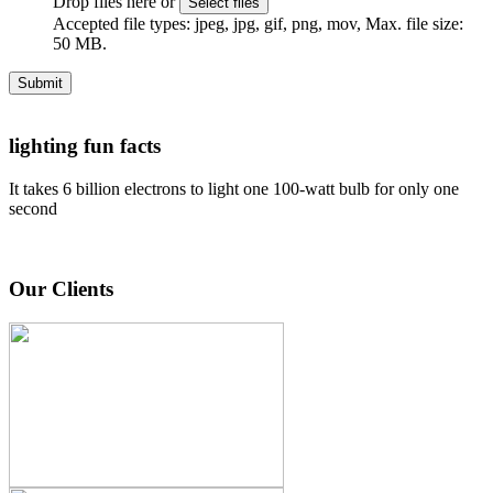
Drop files here or
Select files
Accepted file types: jpeg, jpg, gif, png, mov, Max. file size:
50 MB.
Submit
lighting fun facts
It takes 6 billion electrons to light one 100-watt bulb for only one
second
Our Clients