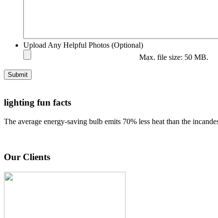
Upload Any Helpful Photos (Optional)
Max. file size: 50 MB.
Submit
lighting fun facts
The average energy-saving bulb emits 70% less heat than the incandes
Our Clients