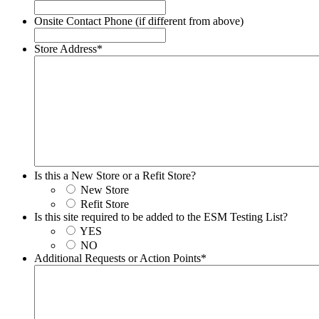
Onsite Contact Phone (if different from above)
Store Address
*
Is this a New Store or a Refit Store?
New Store
Refit Store
Is this site required to be added to the ESM Testing List?
YES
NO
Additional Requests or Action Points
*