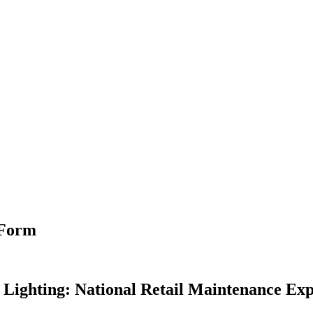
 Form
 Lighting: National Retail Maintenance Exp