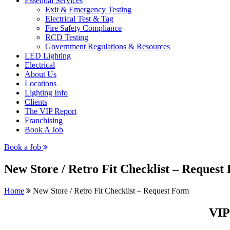
Essential Services
Exit & Emergency Testing
Electrical Test & Tag
Fire Safety Compliance
RCD Testing
Government Regulations & Resources
LED Lighting
Electrical
About Us
Locations
Lighting Info
Clients
The VIP Report
Franchising
Book A Job
Book a Job
New Store / Retro Fit Checklist – Request
Home
New Store / Retro Fit Checklist – Request Form
VIP