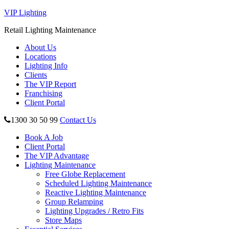
VIP Lighting
Retail Lighting Maintenance
About Us
Locations
Lighting Info
Clients
The VIP Report
Franchising
Client Portal
1300 30 50 99
Contact Us
Book A Job
Client Portal
The VIP Advantage
Lighting Maintenance
Free Globe Replacement
Scheduled Lighting Maintenance
Reactive Lighting Maintenance
Group Relamping
Lighting Upgrades / Retro Fits
Store Maps