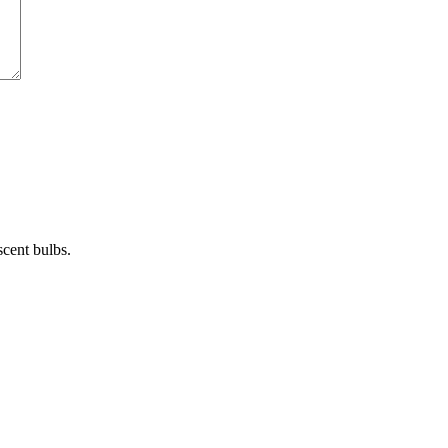
cent bulbs.