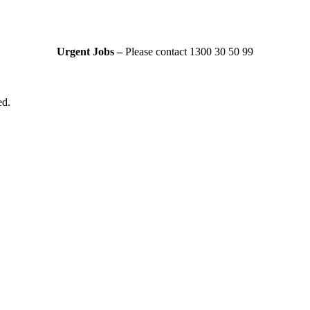
Urgent Jobs –
Please contact 1300 30 50 99
ed.