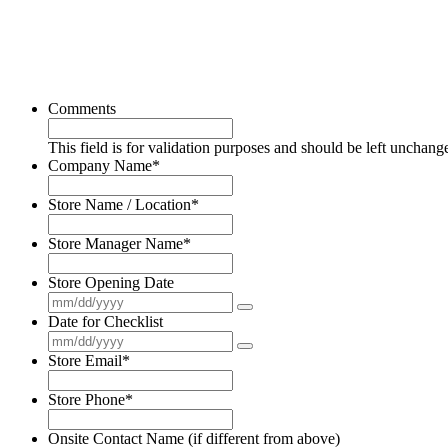
Comments
This field is for validation purposes and should be left unchang
Company Name
*
Store Name / Location
*
Store Manager Name
*
Store Opening Date
Date for Checklist
Store Email
*
Store Phone
*
Onsite Contact Name (if different from above)