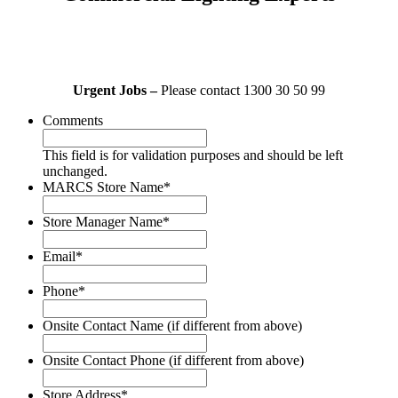
Urgent Jobs –
Please contact 1300 30 50 99
Comments
This field is for validation purposes and should be left
unchanged.
MARCS Store Name
*
Store Manager Name
*
Email
*
Phone
*
Onsite Contact Name (if different from above)
Onsite Contact Phone (if different from above)
Store Address
*