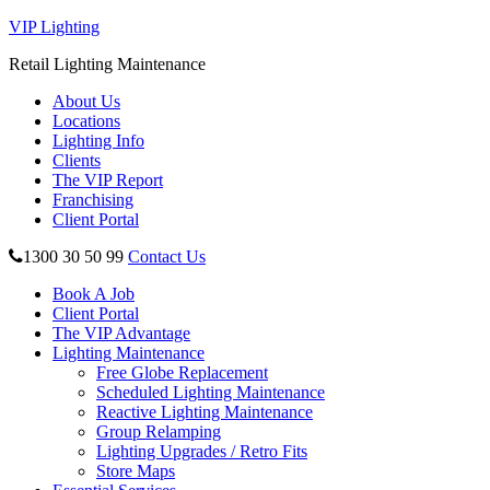
VIP Lighting
Retail Lighting Maintenance
About Us
Locations
Lighting Info
Clients
The VIP Report
Franchising
Client Portal
1300 30 50 99
Contact Us
Book A Job
Client Portal
The VIP Advantage
Lighting Maintenance
Free Globe Replacement
Scheduled Lighting Maintenance
Reactive Lighting Maintenance
Group Relamping
Lighting Upgrades / Retro Fits
Store Maps