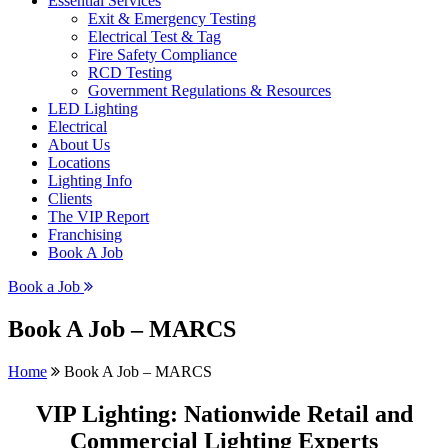
Essential Services
Exit & Emergency Testing
Electrical Test & Tag
Fire Safety Compliance
RCD Testing
Government Regulations & Resources
LED Lighting
Electrical
About Us
Locations
Lighting Info
Clients
The VIP Report
Franchising
Book A Job
Book a Job
Book A Job – MARCS
Home
Book A Job – MARCS
VIP Lighting: Nationwide Retail and
Commercial Lighting Experts