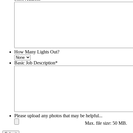
How Many Lights Out?
Basic Job Description
*
Please upload any photos that may be helpful...
Max. file size: 50 MB.