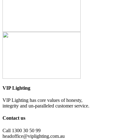
VIP Lighting
VIP Lighting has core values of honesty,
integrity and un-paralleled customer service.
Contact us
Call 1300 30 50 99
headoffice@viplighting.com.au