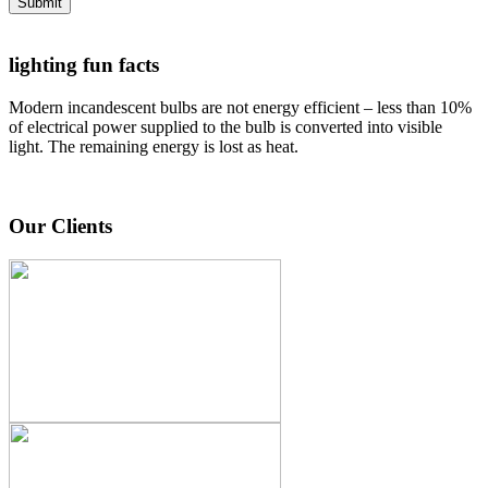
Submit
lighting fun facts
Modern incandescent bulbs are not energy efficient – less than 10%
of electrical power supplied to the bulb is converted into visible
light. The remaining energy is lost as heat.
Our Clients