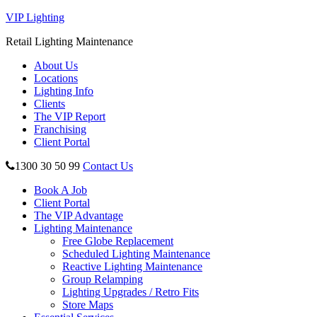
VIP Lighting
Retail Lighting Maintenance
About Us
Locations
Lighting Info
Clients
The VIP Report
Franchising
Client Portal
1300 30 50 99
Contact Us
Book A Job
Client Portal
The VIP Advantage
Lighting Maintenance
Free Globe Replacement
Scheduled Lighting Maintenance
Reactive Lighting Maintenance
Group Relamping
Lighting Upgrades / Retro Fits
Store Maps