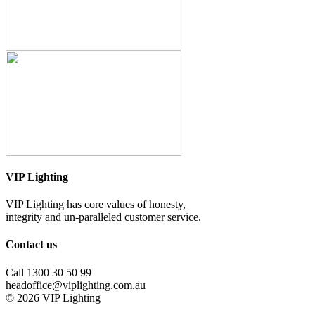
VIP Lighting
VIP Lighting has core values of honesty,
integrity and un-paralleled customer service.
Contact us
Call 1300 30 50 99
headoffice@viplighting.com.au
© 2026 VIP Lighting