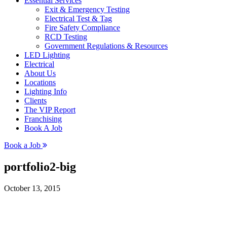
Essential Services
Exit & Emergency Testing
Electrical Test & Tag
Fire Safety Compliance
RCD Testing
Government Regulations & Resources
LED Lighting
Electrical
About Us
Locations
Lighting Info
Clients
The VIP Report
Franchising
Book A Job
Book a Job
portfolio2-big
October 13, 2015