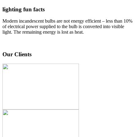
lighting fun facts
Modern incandescent bulbs are not energy efficient – less than 10%
of electrical power supplied to the bulb is converted into visible
light. The remaining energy is lost as heat.
Our Clients