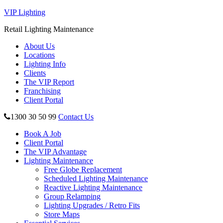
VIP Lighting
Retail Lighting Maintenance
About Us
Locations
Lighting Info
Clients
The VIP Report
Franchising
Client Portal
1300 30 50 99
Contact Us
Book A Job
Client Portal
The VIP Advantage
Lighting Maintenance
Free Globe Replacement
Scheduled Lighting Maintenance
Reactive Lighting Maintenance
Group Relamping
Lighting Upgrades / Retro Fits
Store Maps