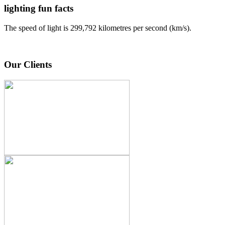
lighting fun facts
The speed of light is 299,792 kilometres per second (km/s).
Our Clients