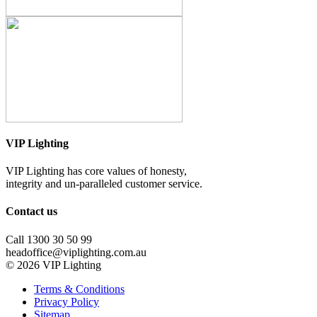
VIP Lighting
VIP Lighting has core values of honesty,
integrity and un-paralleled customer service.
Contact us
Call 1300 30 50 99
headoffice@viplighting.com.au
© 2026 VIP Lighting
Terms & Conditions
Privacy Policy
Sitemap