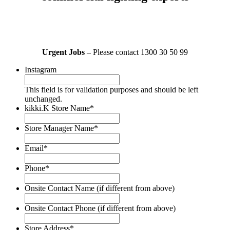
Urgent Jobs –
Please contact 1300 30 50 99
Instagram
This field is for validation purposes and should be left
unchanged.
kikki.K Store Name
*
Store Manager Name
*
Email
*
Phone
*
Onsite Contact Name (if different from above)
Onsite Contact Phone (if different from above)
Store Address
*