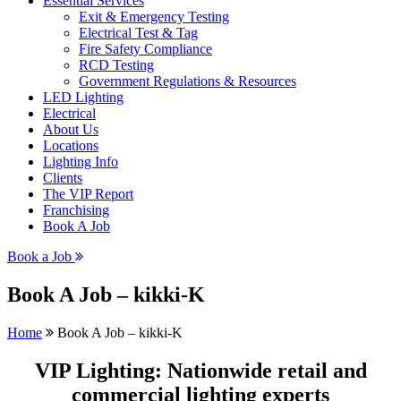
Essential Services
Exit & Emergency Testing
Electrical Test & Tag
Fire Safety Compliance
RCD Testing
Government Regulations & Resources
LED Lighting
Electrical
About Us
Locations
Lighting Info
Clients
The VIP Report
Franchising
Book A Job
Book a Job
Book A Job – kikki-K
Home
Book A Job – kikki-K
VIP Lighting: Nationwide retail and
commercial lighting experts