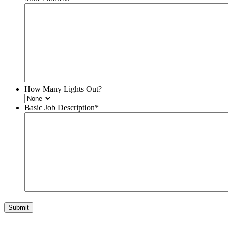
How Many Lights Out?
Basic Job Description
*
Submit