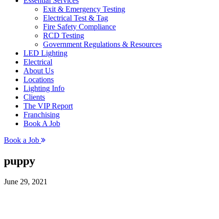
Essential Services
Exit & Emergency Testing
Electrical Test & Tag
Fire Safety Compliance
RCD Testing
Government Regulations & Resources
LED Lighting
Electrical
About Us
Locations
Lighting Info
Clients
The VIP Report
Franchising
Book A Job
Book a Job
puppy
June 29, 2021