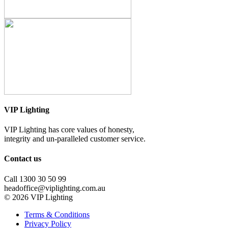
VIP Lighting
VIP Lighting has core values of honesty,
integrity and un-paralleled customer service.
Contact us
Call 1300 30 50 99
headoffice@viplighting.com.au
© 2026 VIP Lighting
Terms & Conditions
Privacy Policy