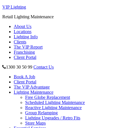
VIP Lighting
Retail Lighting Maintenance
About Us
Locations
Lighting Info
Clients
The VIP Report
Franchising
Client Portal
1300 30 50 99
Contact Us
Book A Job
Client Portal
The VIP Advantage
Lighting Maintenance
Free Globe Replacement
Scheduled Lighting Maintenance
Reactive Lighting Maintenance
Group Relamping
Lighting Upgrades / Retro Fits
Store Maps