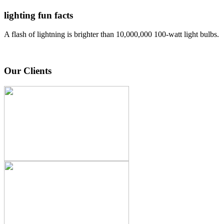
lighting fun facts
A flash of lightning is brighter than 10,000,000 100-watt light bulbs.
Our Clients