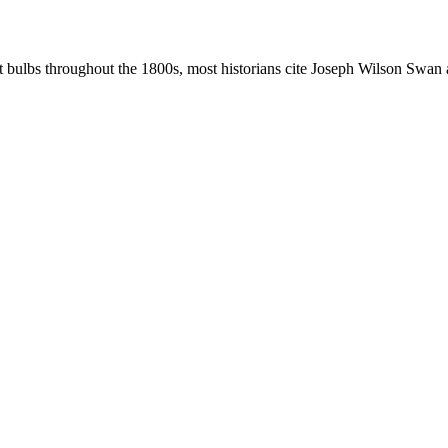
t bulbs throughout the 1800s, most historians cite Joseph Wilson Swan