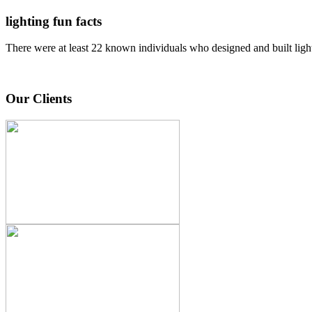
lighting fun facts
There were at least 22 known individuals who designed and built ligh
Our Clients