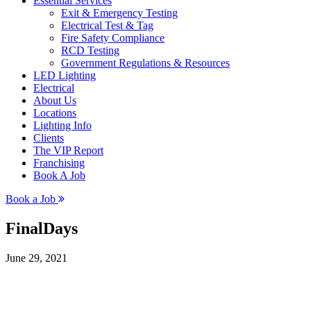
Essential Services
Exit & Emergency Testing
Electrical Test & Tag
Fire Safety Compliance
RCD Testing
Government Regulations & Resources
LED Lighting
Electrical
About Us
Locations
Lighting Info
Clients
The VIP Report
Franchising
Book A Job
Book a Job
FinalDays
June 29, 2021