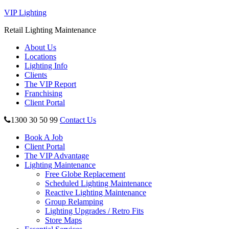
VIP Lighting
Retail Lighting Maintenance
About Us
Locations
Lighting Info
Clients
The VIP Report
Franchising
Client Portal
1300 30 50 99
Contact Us
Book A Job
Client Portal
The VIP Advantage
Lighting Maintenance
Free Globe Replacement
Scheduled Lighting Maintenance
Reactive Lighting Maintenance
Group Relamping
Lighting Upgrades / Retro Fits
Store Maps