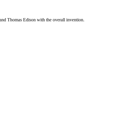
 and Thomas Edison with the overall invention.