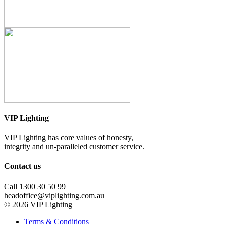
VIP Lighting
VIP Lighting has core values of honesty,
integrity and un-paralleled customer service.
Contact us
Call 1300 30 50 99
headoffice@viplighting.com.au
© 2026 VIP Lighting
Terms & Conditions