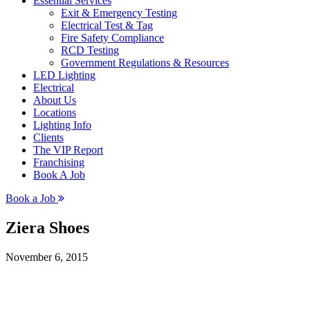
Essential Services
Exit & Emergency Testing
Electrical Test & Tag
Fire Safety Compliance
RCD Testing
Government Regulations & Resources
LED Lighting
Electrical
About Us
Locations
Lighting Info
Clients
The VIP Report
Franchising
Book A Job
Book a Job
Ziera Shoes
November 6, 2015