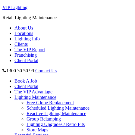
VIP Lighting
Retail Lighting Maintenance
About Us
Locations
Lighting Info
Clients
The VIP Report
Franchising
Client Portal
1300 30 50 99
Contact Us
Book A Job
Client Portal
The VIP Advantage
Lighting Maintenance
Free Globe Replacement
Scheduled Lighting Maintenance
Reactive Lighting Maintenance
Group Relamping
Lighting Upgrades / Retro Fits
Store Maps