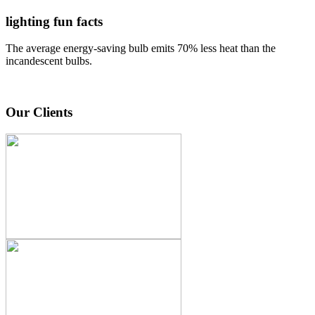
lighting fun facts
The average energy-saving bulb emits 70% less heat than the
incandescent bulbs.
Our Clients