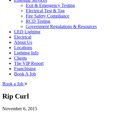
Essential Services
Exit & Emergency Testing
Electrical Test & Tag
Fire Safety Compliance
RCD Testing
Government Regulations & Resources
LED Lighting
Electrical
About Us
Locations
Lighting Info
Clients
The VIP Report
Franchising
Book A Job
Book a Job
Rip Curl
November 6, 2015