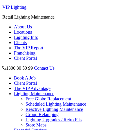
VIP Lighting
Retail Lighting Maintenance
About Us
Locations
Lighting Info
Clients
The VIP Report
Franchising
Client Portal
1300 30 50 99
Contact Us
Book A Job
Client Portal
The VIP Advantage
Lighting Maintenance
Free Globe Replacement
Scheduled Lighting Maintenance
Reactive Lighting Maintenance
Group Relamping
Lighting Upgrades / Retro Fits
Store Maps