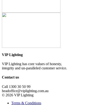
VIP Lighting
VIP Lighting has core values of honesty,
integrity and un-paralleled customer service.
Contact us
Call 1300 30 50 99
headoffice@viplighting.com.au
© 2026 VIP Lighting
Terms & Conditions