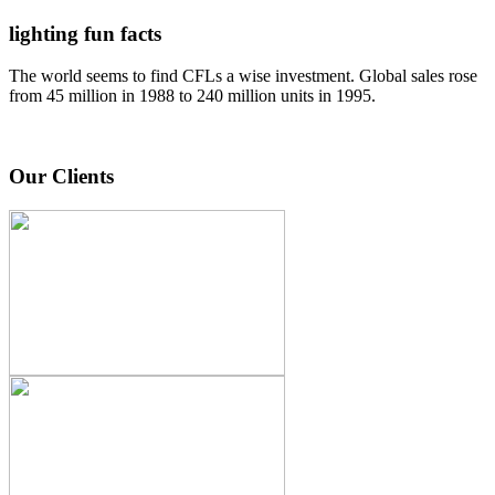
lighting fun facts
The world seems to find CFLs a wise investment. Global sales rose
from 45 million in 1988 to 240 million units in 1995.
Our Clients