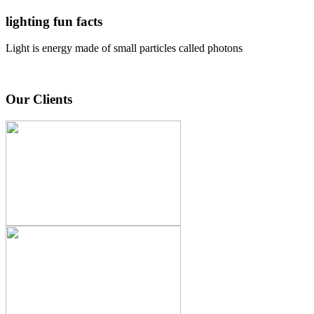
lighting fun facts
Light is energy made of small particles called photons
Our Clients