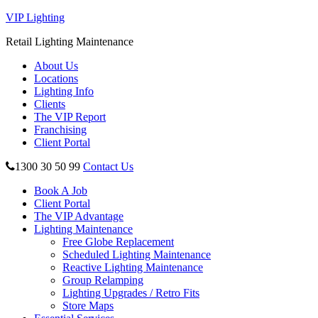
VIP Lighting
Retail Lighting Maintenance
About Us
Locations
Lighting Info
Clients
The VIP Report
Franchising
Client Portal
1300 30 50 99
Contact Us
Book A Job
Client Portal
The VIP Advantage
Lighting Maintenance
Free Globe Replacement
Scheduled Lighting Maintenance
Reactive Lighting Maintenance
Group Relamping
Lighting Upgrades / Retro Fits
Store Maps