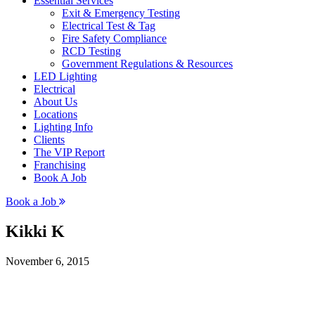
Essential Services
Exit & Emergency Testing
Electrical Test & Tag
Fire Safety Compliance
RCD Testing
Government Regulations & Resources
LED Lighting
Electrical
About Us
Locations
Lighting Info
Clients
The VIP Report
Franchising
Book A Job
Book a Job
Kikki K
November 6, 2015