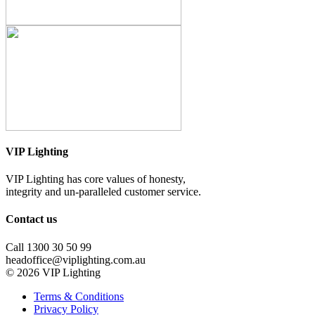
VIP Lighting
VIP Lighting has core values of honesty,
integrity and un-paralleled customer service.
Contact us
Call 1300 30 50 99
headoffice@viplighting.com.au
© 2026 VIP Lighting
Terms & Conditions
Privacy Policy