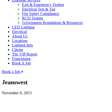
Essential Services
Exit & Emergency Testing
Electrical Test & Tag
Fire Safety Compliance
RCD Testing
Government Regulations & Resources
LED Lighting
Electrical
About Us
Locations
Lighting Info
Clients
The VIP Report
Franchising
Book A Job
Book a Job
Jeanswest
November 6, 2015