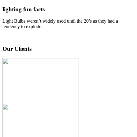
lighting fun facts
Light Bulbs weren’t widely used until the 20’s as they had a
tendency to explode.
Our Clients