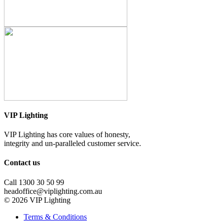
VIP Lighting
VIP Lighting has core values of honesty,
integrity and un-paralleled customer service.
Contact us
Call 1300 30 50 99
headoffice@viplighting.com.au
© 2026 VIP Lighting
Terms & Conditions