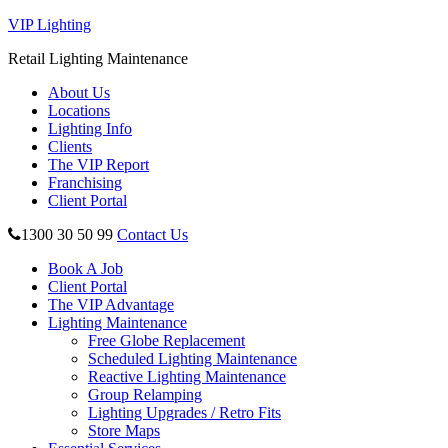
VIP Lighting
Retail Lighting Maintenance
About Us
Locations
Lighting Info
Clients
The VIP Report
Franchising
Client Portal
1300 30 50 99
Contact Us
Book A Job
Client Portal
The VIP Advantage
Lighting Maintenance
Free Globe Replacement
Scheduled Lighting Maintenance
Reactive Lighting Maintenance
Group Relamping
Lighting Upgrades / Retro Fits
Store Maps