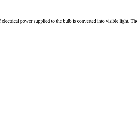
lectrical power supplied to the bulb is converted into visible light. The