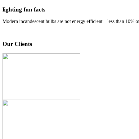
lighting fun facts
Modern incandescent bulbs are not energy efficient – less than 10% of e
Our Clients