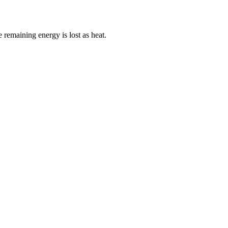
 remaining energy is lost as heat.