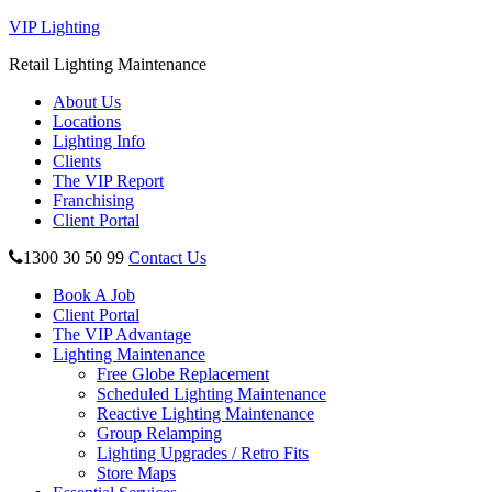
VIP Lighting
Retail Lighting Maintenance
About Us
Locations
Lighting Info
Clients
The VIP Report
Franchising
Client Portal
1300 30 50 99
Contact Us
Book A Job
Client Portal
The VIP Advantage
Lighting Maintenance
Free Globe Replacement
Scheduled Lighting Maintenance
Reactive Lighting Maintenance
Group Relamping
Lighting Upgrades / Retro Fits
Store Maps