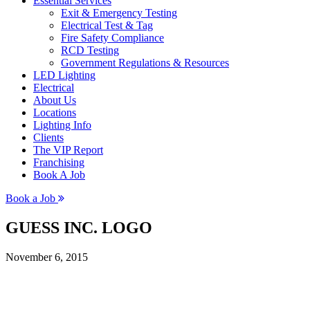
Essential Services
Exit & Emergency Testing
Electrical Test & Tag
Fire Safety Compliance
RCD Testing
Government Regulations & Resources
LED Lighting
Electrical
About Us
Locations
Lighting Info
Clients
The VIP Report
Franchising
Book A Job
Book a Job
GUESS INC. LOGO
November 6, 2015