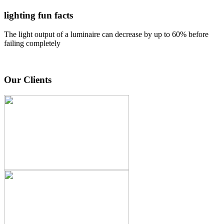
lighting fun facts
The light output of a luminaire can decrease by up to 60% before
failing completely
Our Clients