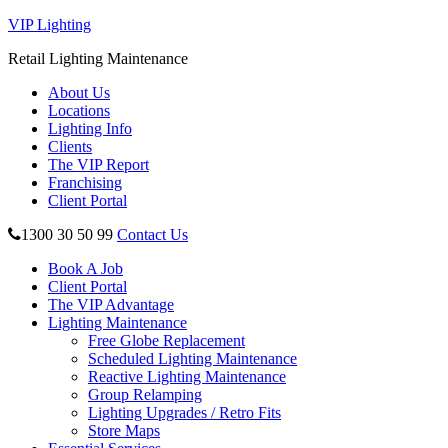
VIP Lighting
Retail Lighting Maintenance
About Us
Locations
Lighting Info
Clients
The VIP Report
Franchising
Client Portal
1300 30 50 99
Contact Us
Book A Job
Client Portal
The VIP Advantage
Lighting Maintenance
Free Globe Replacement
Scheduled Lighting Maintenance
Reactive Lighting Maintenance
Group Relamping
Lighting Upgrades / Retro Fits
Store Maps