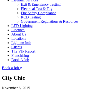
Essential Services
Exit & Emergency Testing
Electrical Test & Tag
Fire Safety Compliance
RCD Testing
Government Regulations & Resources
LED Lighting
Electrical
About Us
Locations
Lighting Info
Clients
The VIP Report
Franchising
Book A Job
Book a Job
City Chic
November 6, 2015