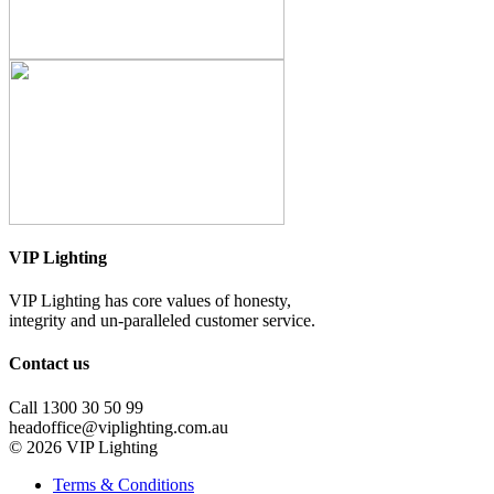
VIP Lighting
VIP Lighting has core values of honesty,
integrity and un-paralleled customer service.
Contact us
Call 1300 30 50 99
headoffice@viplighting.com.au
© 2026 VIP Lighting
Terms & Conditions