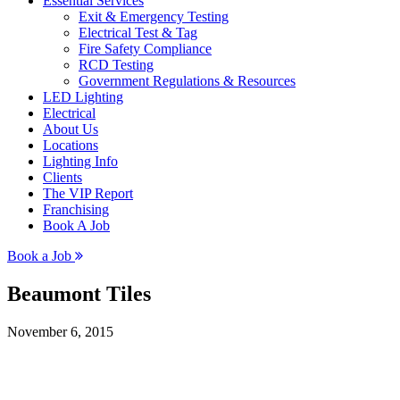
Essential Services
Exit & Emergency Testing
Electrical Test & Tag
Fire Safety Compliance
RCD Testing
Government Regulations & Resources
LED Lighting
Electrical
About Us
Locations
Lighting Info
Clients
The VIP Report
Franchising
Book A Job
Book a Job
Beaumont Tiles
November 6, 2015