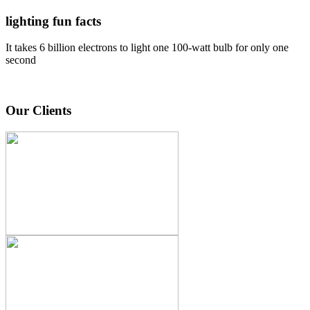
lighting fun facts
It takes 6 billion electrons to light one 100-watt bulb for only one
second
Our Clients