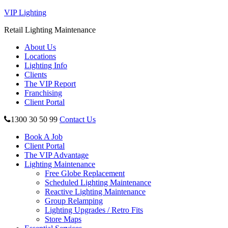
VIP Lighting
Retail Lighting Maintenance
About Us
Locations
Lighting Info
Clients
The VIP Report
Franchising
Client Portal
1300 30 50 99
Contact Us
Book A Job
Client Portal
The VIP Advantage
Lighting Maintenance
Free Globe Replacement
Scheduled Lighting Maintenance
Reactive Lighting Maintenance
Group Relamping
Lighting Upgrades / Retro Fits
Store Maps