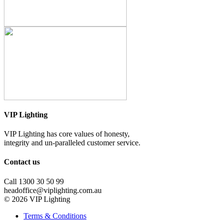
VIP Lighting
VIP Lighting has core values of honesty,
integrity and un-paralleled customer service.
Contact us
Call 1300 30 50 99
headoffice@viplighting.com.au
© 2026 VIP Lighting
Terms & Conditions