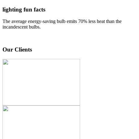
lighting fun facts
The average energy-saving bulb emits 70% less heat than the
incandescent bulbs.
Our Clients