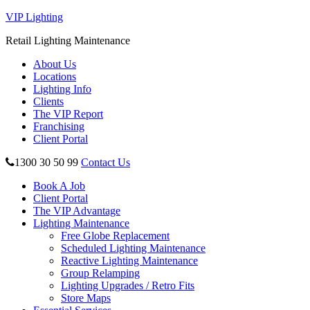
VIP Lighting
Retail Lighting Maintenance
About Us
Locations
Lighting Info
Clients
The VIP Report
Franchising
Client Portal
1300 30 50 99
Contact Us
Book A Job
Client Portal
The VIP Advantage
Lighting Maintenance
Free Globe Replacement
Scheduled Lighting Maintenance
Reactive Lighting Maintenance
Group Relamping
Lighting Upgrades / Retro Fits
Store Maps