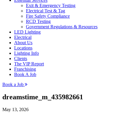
Essential Services
Exit & Emergency Testing
Electrical Test & Tag
Fire Safety Compliance
RCD Testing
Government Regulations & Resources
LED Lighting
Electrical
About Us
Locations
Lighting Info
Clients
The VIP Report
Franchising
Book A Job
Book a Job
dreamstime_m_435982661
May 13, 2026