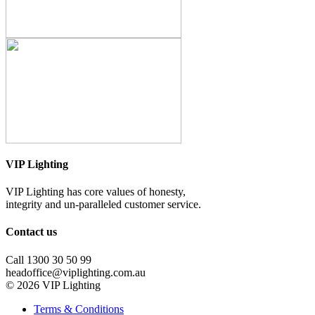
VIP Lighting
VIP Lighting has core values of honesty,
integrity and un-paralleled customer service.
Contact us
Call 1300 30 50 99
headoffice@viplighting.com.au
© 2026 VIP Lighting
Terms & Conditions