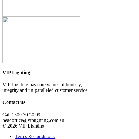
VIP Lighting
VIP Lighting has core values of honesty,
integrity and un-paralleled customer service.
Contact us
Call 1300 30 50 99
headoffice@viplighting.com.au
© 2026 VIP Lighting
Terms & Conditions