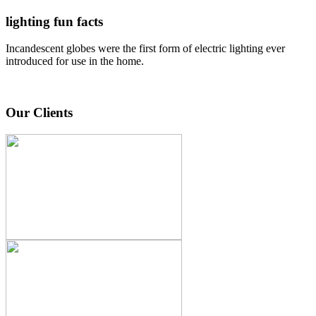
lighting fun facts
Incandescent globes were the first form of electric lighting ever
introduced for use in the home.
Our Clients