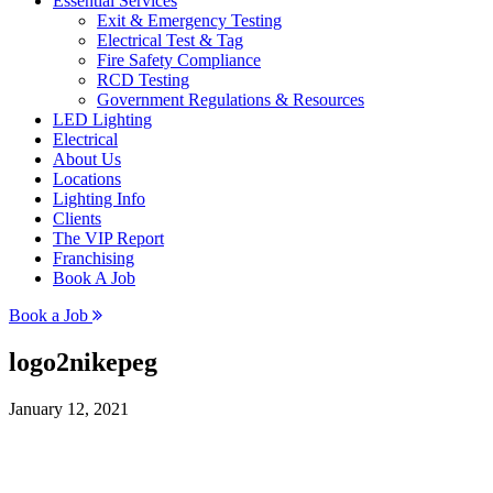
Essential Services
Exit & Emergency Testing
Electrical Test & Tag
Fire Safety Compliance
RCD Testing
Government Regulations & Resources
LED Lighting
Electrical
About Us
Locations
Lighting Info
Clients
The VIP Report
Franchising
Book A Job
Book a Job
logo2nikepeg
January 12, 2021