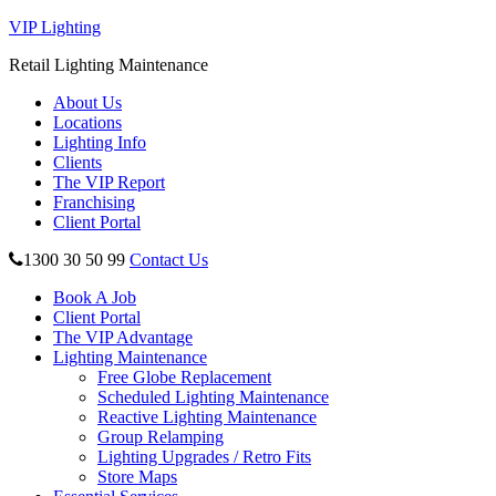
VIP Lighting
Retail Lighting Maintenance
About Us
Locations
Lighting Info
Clients
The VIP Report
Franchising
Client Portal
1300 30 50 99
Contact Us
Book A Job
Client Portal
The VIP Advantage
Lighting Maintenance
Free Globe Replacement
Scheduled Lighting Maintenance
Reactive Lighting Maintenance
Group Relamping
Lighting Upgrades / Retro Fits
Store Maps