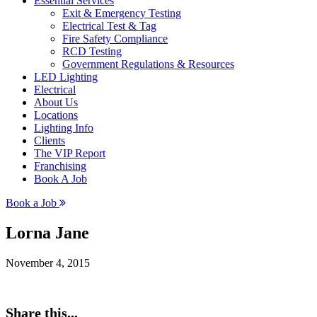
Essential Services
Exit & Emergency Testing
Electrical Test & Tag
Fire Safety Compliance
RCD Testing
Government Regulations & Resources
LED Lighting
Electrical
About Us
Locations
Lighting Info
Clients
The VIP Report
Franchising
Book A Job
Book a Job
Lorna Jane
November 4, 2015
Share this...