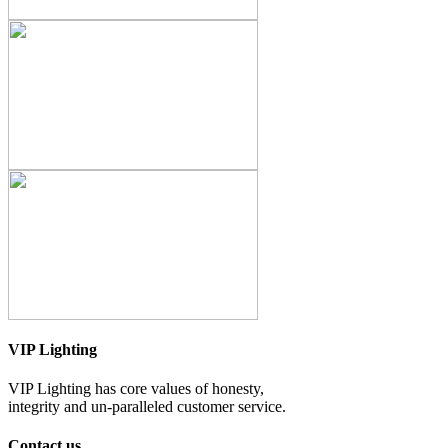
VIP Lighting
VIP Lighting has core values of honesty,
integrity and un-paralleled customer service.
Contact us