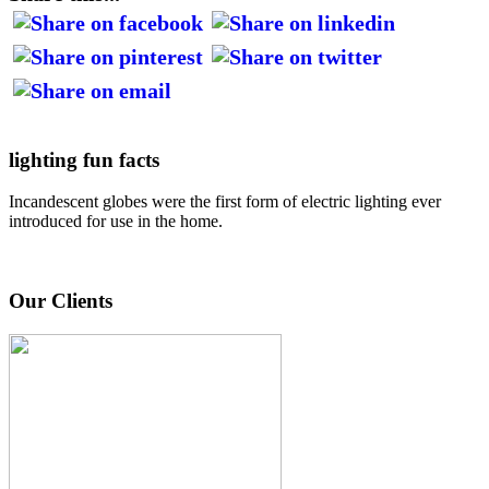
lighting fun facts
Incandescent globes were the first form of electric lighting ever
introduced for use in the home.
Our Clients