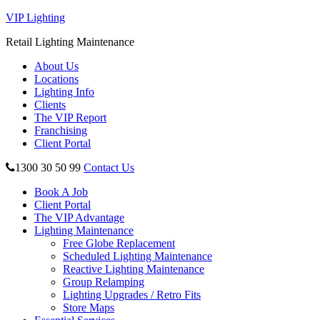
VIP Lighting
Retail Lighting Maintenance
About Us
Locations
Lighting Info
Clients
The VIP Report
Franchising
Client Portal
1300 30 50 99
Contact Us
Book A Job
Client Portal
The VIP Advantage
Lighting Maintenance
Free Globe Replacement
Scheduled Lighting Maintenance
Reactive Lighting Maintenance
Group Relamping
Lighting Upgrades / Retro Fits
Store Maps