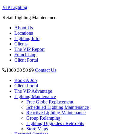
VIP Lighting
Retail Lighting Maintenance
About Us
Locations
Lighting Info
Clients
The VIP Report
Franchising
Client Portal
1300 30 50 99
Contact Us
Book A Job
Client Portal
The VIP Advantage
Lighting Maintenance
Free Globe Replacement
Scheduled Lighting Maintenance
Reactive Lighting Maintenance
Group Relamping
Lighting Upgrades / Retro Fits
Store Maps