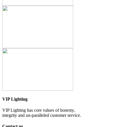
VIP Lighting
VIP Lighting has core values of honesty,
integrity and un-paralleled customer service.
Contact us