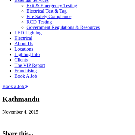
Essential Services
Exit & Emergency Testing
Electrical Test & Tag
Fire Safety Compliance
RCD Testing
Government Regulations & Resources
LED Lighting
Electrical
About Us
Locations
Lighting Info
Clients
The VIP Report
Franchising
Book A Job
Book a Job
Kathmandu
November 4, 2015
Share this...