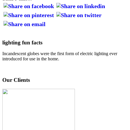
lighting fun facts
Incandescent globes were the first form of electric lighting ever
introduced for use in the home.
Our Clients